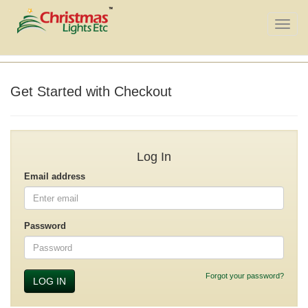
Toggle
naviga
Get Started with Checkout
Log In
Email address
Password
Forgot your password?
LOG IN