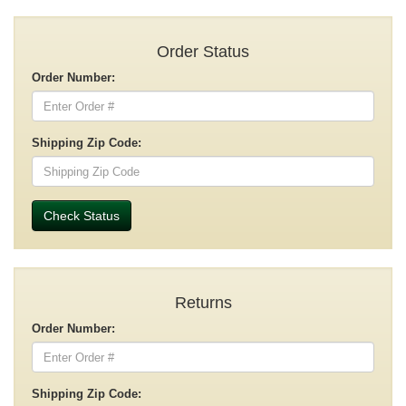
Order Status
Order Number:
Shipping Zip Code:
Check Status
Returns
Order Number:
Shipping Zip Code: